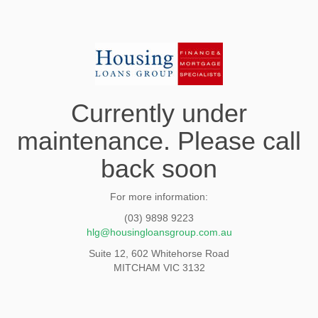
Currently under
maintenance. Please call
back soon
For more information:
(03) 9898 9223
hlg@housingloansgroup.com.au
Suite 12, 602 Whitehorse Road
MITCHAM VIC 3132